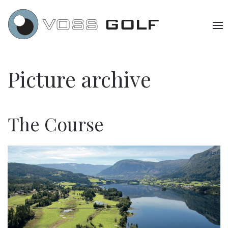
Picture archive
The Course