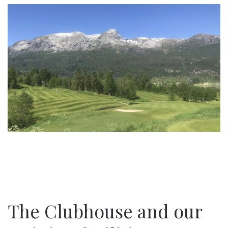
The Clubhouse and our