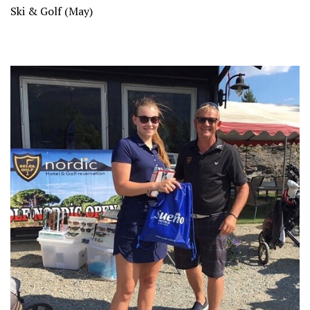
Ski & Golf (May)