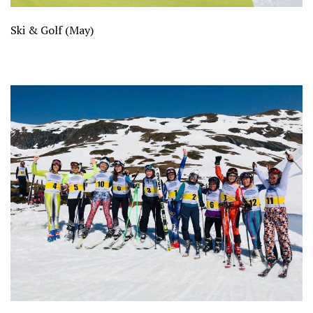
Ski & Golf (May)