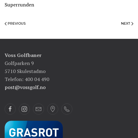
Superrunden
PREVIOUS
NEXT
Voss Golfbaner
Golfparken 9
5710 Skulestadmo
Telefon: 400 04 490
post@vossgolf.no