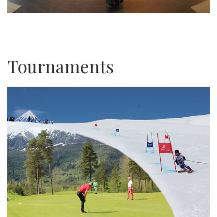
Tournaments