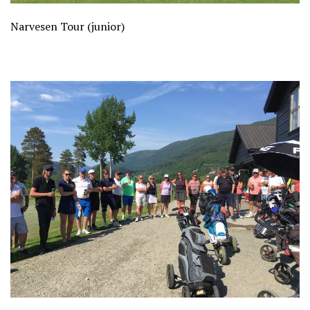
Narvesen Tour (junior)