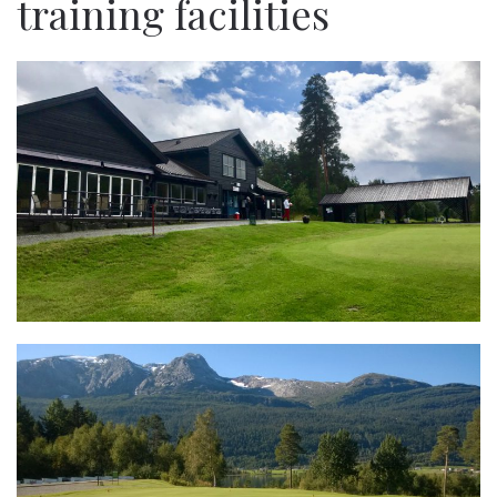
training facilities