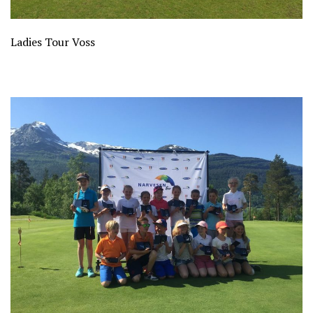
Ladies Tour Voss