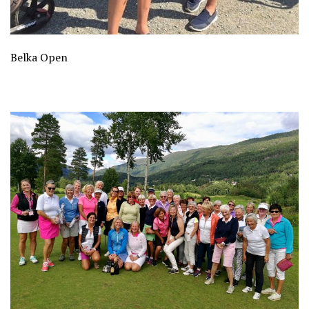
Belka Open