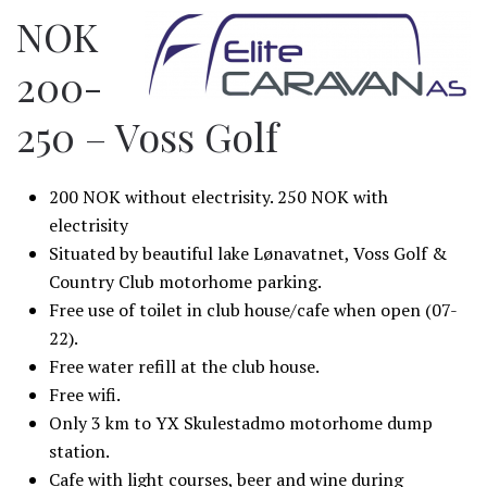
NOK
200-
250 – Voss Golf
200 NOK without electrisity. 250 NOK with
electrisity
Situated by beautiful lake Lønavatnet, Voss Golf &
Country Club motorhome parking.
Free use of toilet in club house/cafe when open (07-
22).
Free water refill at the club house.
Free wifi.
Only 3 km to YX Skulestadmo motorhome dump
station.
Cafe with light courses, beer and wine during