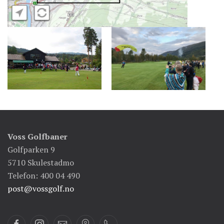
Voss Golfbaner
Golfparken 9
5710 Skulestadmo
Telefon: 400 04 490
post@vossgolf.no