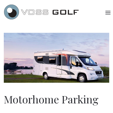
Motorhome Parking