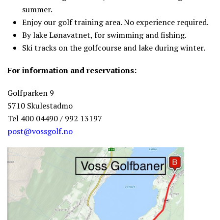
summer.
Enjoy our golf training area. No experience required.
By lake Lønavatnet, for swimming and fishing.
Ski tracks on the golfcourse and lake during winter.
For information and reservations:
Golfparken 9
5710 Skulestadmo
Tel 400 04490 / 992 13197
post@vossgolf.no