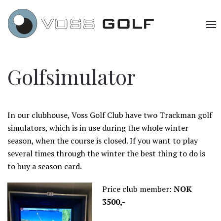
Golfsimulator
In our clubhouse, Voss Golf Club have two Trackman golf
simulators, which is in use during the whole winter
season, when the course is closed. If you want to play
several times through the winter the best thing to do is
to buy a season card.
Price club member:
NOK
3500,-