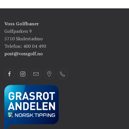
Voss Golfbaner
Golfparken 9
5710 Skulestadmo
Telefon: 400 04 490
post@vossgolf.no