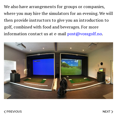
We also have arrangements for groups or companies,
where you may hire the simulators for an evening. We will
then provide instructors to give you an introduction to
golf, combined with food and beverages. For more
information contact us at e-mail
post@vossgolf.no
.
PREVIOUS
NEXT