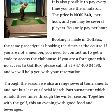
It is also possible to pay every
time you use the simulator.
The price is
NOK 240,-
per
hour, and you may be several
players. You only pay per hour.
Booking is made in GolfBox,
the same procedyre as booking tee times at the course. If
you are not a member, you need to contact us to get a
code to access the clubhouse. If you are a foreigner with
no access to GolfBox, please call ut at +47 400 04490,
and we will help you with your reservation.
Through the season we also arrange several tournaments
and not but last our Social Match Partournament which
is hold three times through the winter season. Together
with the golf, this an evening with good food and
beverages.